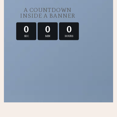
A COUNTDOWN
INSIDE A BANNER
0
0
0
SEC
MIN
HOURS