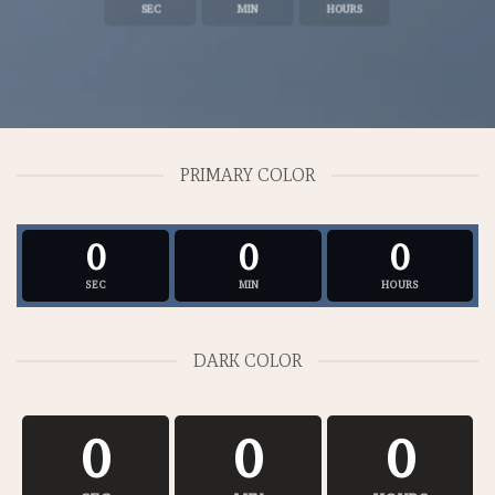
SEC
MIN
HOURS
PRIMARY COLOR
0
0
0
SEC
MIN
HOURS
DARK COLOR
0
0
0