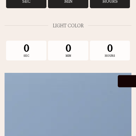
SEC
MIN
HOURS
LIGHT COLOR
0
0
0
SEC
MIN
HOURS