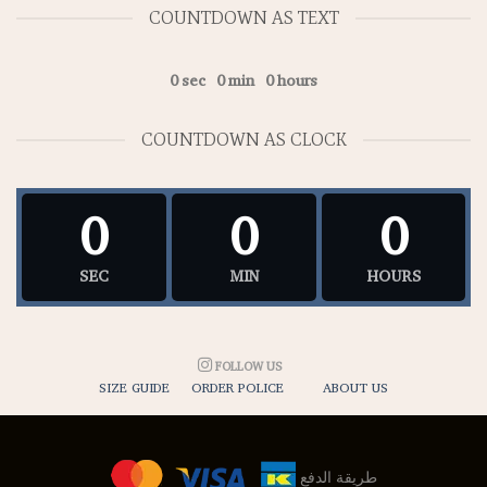
COUNTDOWN AS TEXT
0
sec
0
min
0
hours
COUNTDOWN AS CLOCK
0
0
0
SEC
MIN
HOURS
FOLLOW US
SIZE GUIDE
ORDER POLICE
ABOUT US
طريقة الدفع