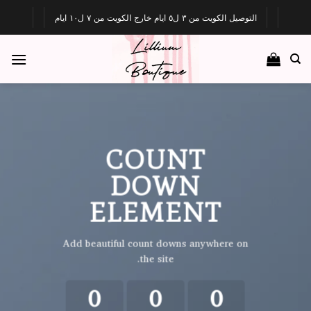
Ski
التوصيل الكويت من ٣ ل٥ ايام خارج الكويت من ٧ ل١٠ ايام
t
conten
COUNT
DOWN
ELEMENT
Add beautiful count downs anywhere on
the site.
0
0
0